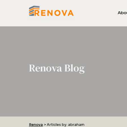
Abo
Renova Blog
Renova
>
Articles by: abraham