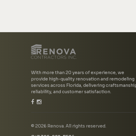
With more than 20 years of experience, we
provide high-quality renovation and remodeling
services across Florida, delivering craftsmanshi
reliability, and customer satisfaction.
© 2026 Renova. All rights reserved.