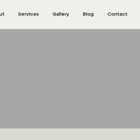
ut
Services
Gallery
Blog
Contact