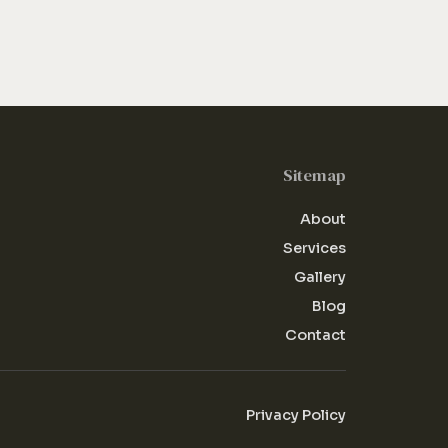
Sitemap
About
Services
Gallery
Blog
Contact
Privacy Policy