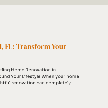
, FL: Transform Your
eling Home Renovation in
ound Your Lifestyle When your home
ghtful renovation can completely