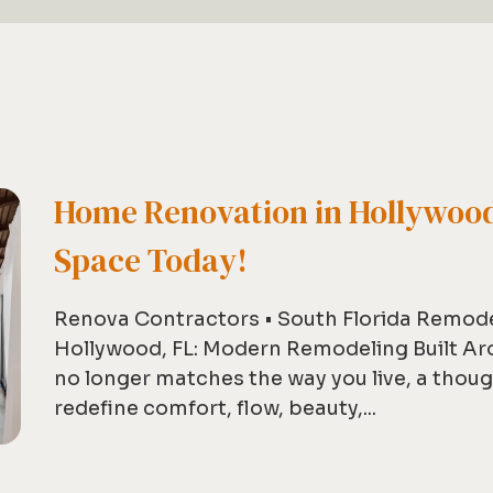
Home Renovation in Hollywood
Space Today!
Renova Contractors • South Florida Remod
Hollywood, FL: Modern Remodeling Built Ar
no longer matches the way you live, a thou
redefine comfort, flow, beauty,...